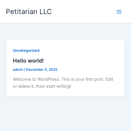
Skip
Petitarian LLC
to
content
Uncategorized
Hello world!
admin
/
December 4, 2025
Welcome to WordPress. This is your first post. Edit
or delete it, then start writing!