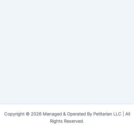
Copyright © 2026 Managed & Operated By Petitarian LLC | All
Rights Reserved.