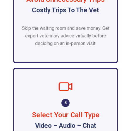
Costly Trips To The Vet
Skip the waiting room and save money. Get
expert veterinary advice virtually before
deciding on an in-person visit.
5
Select Your Call Type
Video – Audio – Chat