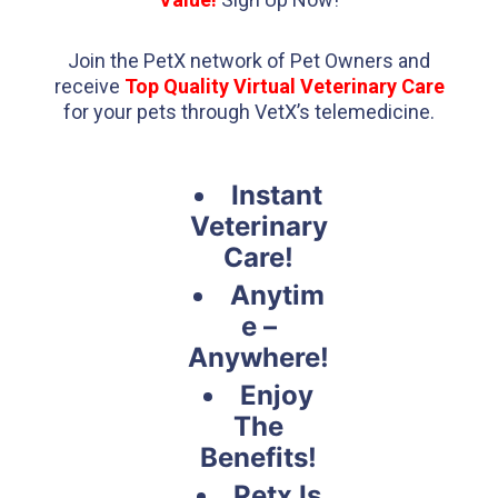
Join the PetX network of Pet Owners and
receive
Top Quality Virtual Veterinary Care
for your pets through VetX’s telemedicine.
Instant
Veterinary
Care!
Anytim
e –
Anywhere!
Enjoy
The
Benefits!
Petx Is