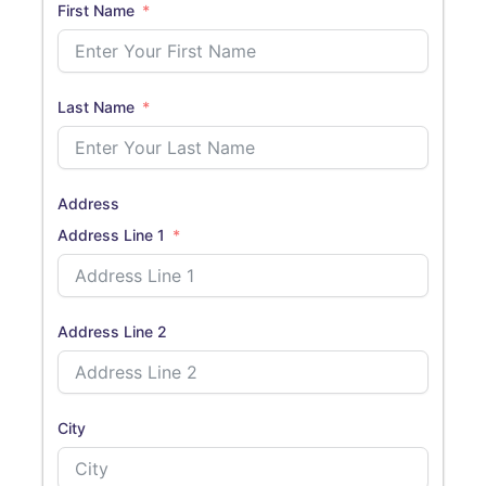
First Name
Last Name
Address
Address Line 1
Address Line 2
City