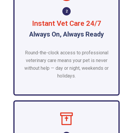
2
Instant Vet Care 24/7
Always On, Always Ready
Round-the-clock access to professional
veterinary care means your pet is never
without help — day or night, weekends or
holidays.