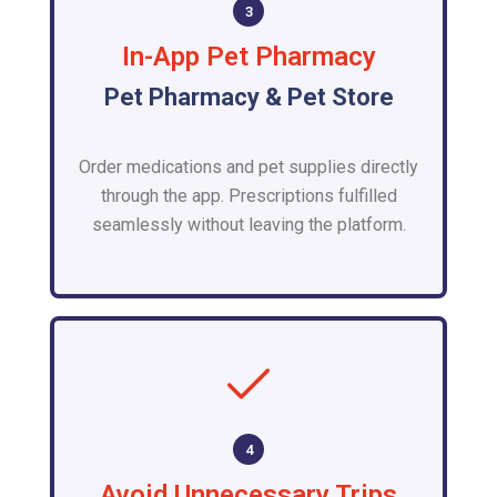
3
In-App Pet Pharmacy
Pet Pharmacy & Pet Store
Order medications and pet supplies directly
through the app. Prescriptions fulfilled
seamlessly without leaving the platform.
4
Avoid Unnecessary Trips