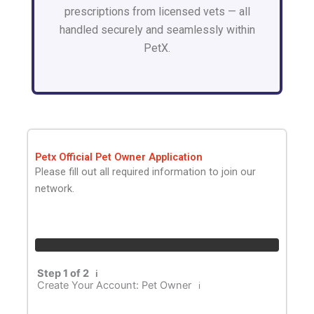
prescriptions from licensed vets — all
handled securely and seamlessly within
PetX.
Petx Official Pet Owner Application
Please fill out all required information to join our
network.
Step 1 of 2
ℹ️
Create Your Account: Pet Owner
ℹ️