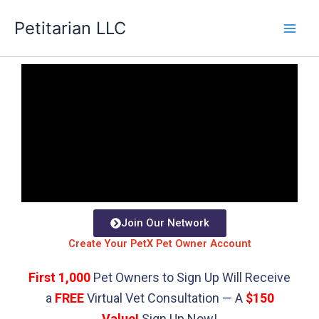
Skip
Petitarian LLC
to
content
Join Our Network
Create Your PetX Pet Owner Account
First 1,000
Pet Owners to Sign Up Will Receive
a
FREE
Virtual Vet Consultation — A
$150
Value!
Sign Up Now!