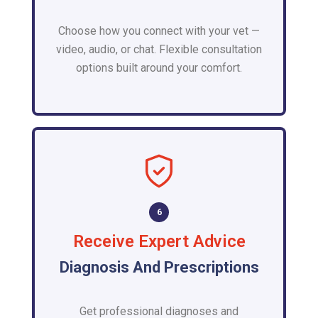
Choose how you connect with your vet —
video, audio, or chat. Flexible consultation
options built around your comfort.
6
Receive Expert Advice
Diagnosis And Prescriptions
Get professional diagnoses and