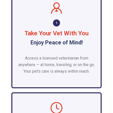
1
Take Your Vet With You
Enjoy Peace of Mind!
Access a licensed veterinarian from
anywhere — at home, traveling, or on the go.
Your pet's care is always within reach.