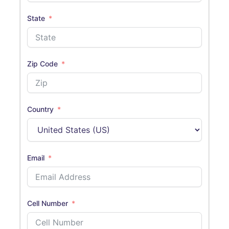
State
Zip Code
Country
Email
Cell Number