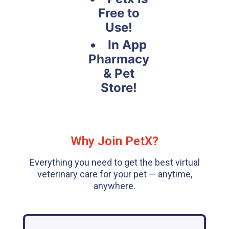
Free to
Use!
In App
Pharmacy
& Pet
Store!
Why Join PetX?
Everything you need to get the best virtual
veterinary care for your pet — anytime,
anywhere.